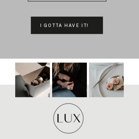
I GOTTA HAVE IT!