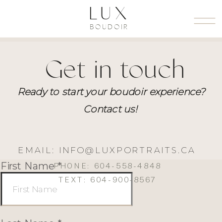
LUX
BOUDOIR
Get in touch
Ready to start your boudoir experience?
Contact us!
EMAIL: INFO@LUXPORTRAITS.CA
PHONE: 604-558-4848
TEXT: 604-900-8567