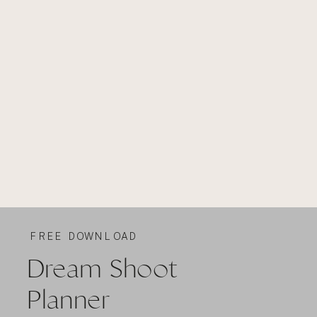
FREE DOWNLOAD
Dream Shoot
Planner