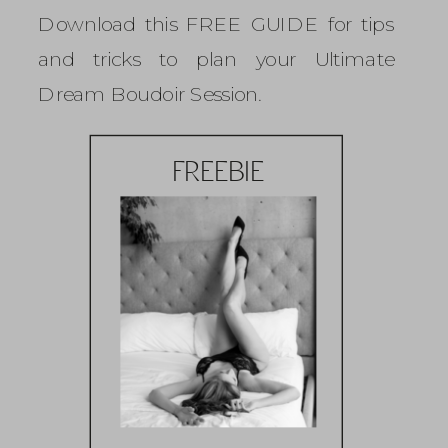
Download this FREE GUIDE for tips
and tricks to plan your Ultimate
Dream Boudoir Session.
FREEBIE