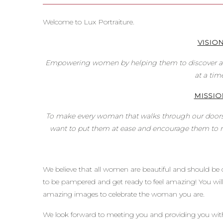
Welcome to Lux Portraiture.
VISIO
Empowering women by helping them to discover an
at a tim
MISSIO
To make every woman that walks through our doors
want to put them at ease and encourage them to re
We believe that all women are beautiful and should be c
to be pampered and get ready to feel amazing! You will l
amazing images to celebrate the woman you are.
We look forward to meeting you and providing you wit