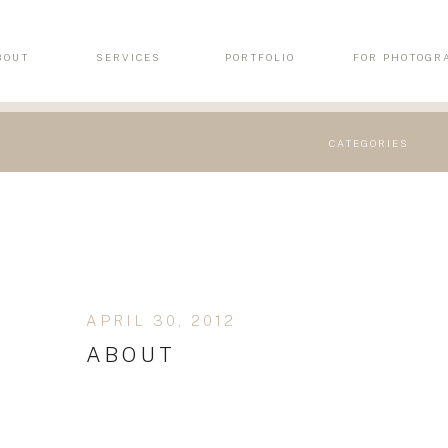
BOUT
SERVICES
PORTFOLIO
FOR PHOTOGR
CATEGORIES
APRIL 30, 2012
ABOUT