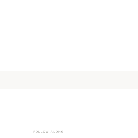
FOLLOW ALONG