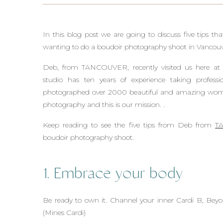
In this blog post we are going to discuss five tips 
wanting to do a boudoir photography shoot in Vancouv
Deb, from TANCOUVER, recently visited us here at
studio has ten years of experience taking profes
photographed over 2000 beautiful and amazing wo
photography and this is our mission. .
Keep reading to see the five tips from Deb from
T
boudoir photography shoot.
1. Embrace your body
Be ready to own it. Channel your inner Cardi B, Bey
(Mines Cardi)