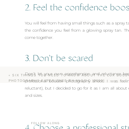
2. Feel the confidence boos
You will feel from having small things such as a spray t
the confidence you feel from a glowing spray tan. The
come together.
3. Don’t be scared
Don’t let your own apprehension and reluctance kee
«
SIX THINGS YOU NEED TO KNOW ABOUT THE LUX BOUD
professional boudoir photography shoot. I was feelin
PHOTOGRAPHY EXPERIENCE BY MISS C [2020]
reluctant), but I decided to go for it as I am all abo
and sizes.
FOLLOW ALONG
4. Choose a professional st