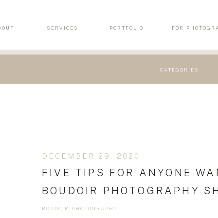
BOUT
SERVICES
PORTFOLIO
FOR PHOTOGR
CATEGORIES
DECEMBER 29, 2020
FIVE TIPS FOR ANYONE WA
BOUDOIR PHOTOGRAPHY S
BOUDOIR PHOTOGRAPHY