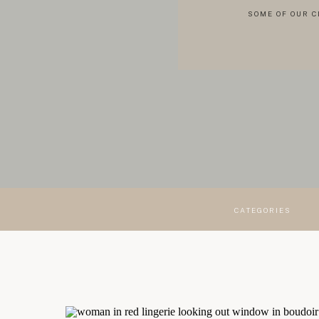
SOME OF OUR C
CATEGORIES