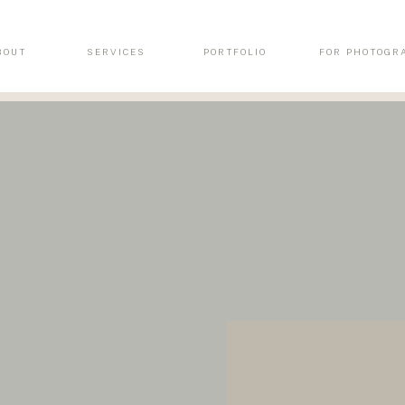
BOUT
SERVICES
PORTFOLIO
FOR PHOTOGR