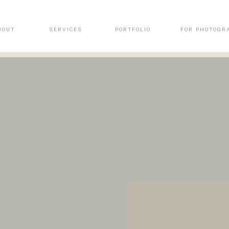
BOUT
SERVICES
PORTFOLIO
FOR PHOTOGR