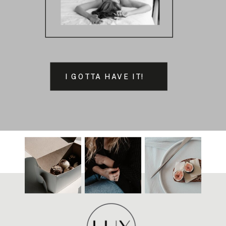
I GOTTA HAVE IT!