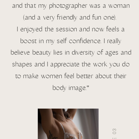
and that my photographer was a woman
(and a very friendly and fun one).
I enjoyed the session and now feels a
boost in my self confidence. I really
believe beauty lies in diversity of ages and
shapes and I appreciate the work you do
to make women feel better about their
body image."