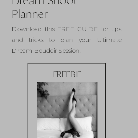
Dream Shoot
Planner
Download this FREE GUIDE for tips
and tricks to plan your Ultimate
Dream Boudoir Session.
FREEBIE