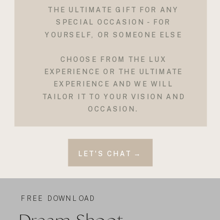
THE ULTIMATE GIFT FOR ANY
SPECIAL OCCASION - FOR
YOURSELF, OR SOMEONE ELSE
CHOOSE FROM THE LUX
EXPERIENCE OR THE ULTIMATE
EXPERIENCE AND WE WILL
TAILOR IT TO YOUR VISION AND
OCCASION.
LET'S CHAT →
FREE DOWNLOAD