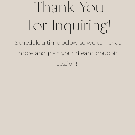
Thank You
For Inquiring!
Schedule a time below so we can chat
more and plan your dream boudoir
session!