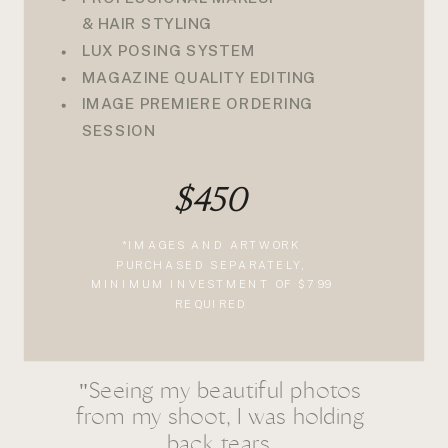
& HAIR STYLING
LUX POSING SYSTEM
MAGAZINE QUALITY EDITING
IMAGE PREMIERE ORDERING
SESSION
$450
*IMAGES AND ARTWORK
PURCHASED SEPARATELY,
MINIMUM INVESTMENT OF $799
REQUIRED
"Seeing my beautiful photos
from my shoot, I was holding
back tears.