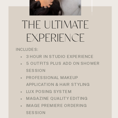
THE ULTIMATE
EXPERIENCE
INCLUDES:
3 HOUR IN STUDIO EXPERIENCE
5 OUTFITS PLUS ADD ON SHOWER
SESSION
PROFESSIONAL MAKEUP
APPLICATION & HAIR STYLING
LUX POSING SYSTEM
MAGAZINE QUALITY EDITING
IMAGE PREMIERE ORDERING
SESSION