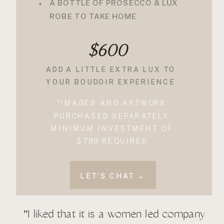
A BOTTLE OF PROSECCO & LUX
ROBE TO TAKE HOME
$600
ADD A LITTLE EXTRA LUX TO
YOUR BOUDOIR EXPERIENCE
*IMAGES AND ARTWORK
PURCHASED SEPARATELY,
MINIMUM INVESTMENT OF
$799 REQUIRED
LET'S CHAT →
"I liked that it is a women led company