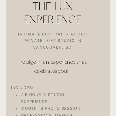
THE LUX
EXPERIENCE
INTIMATE PORTRAITS AT OUR
PRIVATE LOFT STUDIO IN
VANCOUVER, BC
Indulge in an experience that
celebrates you!
INCLUDES:
2.5 HOUR IN STUDIO
EXPERIENCE
3 OUTFITS PHOTO SESSION
PROFESSIONAL MAKEUP