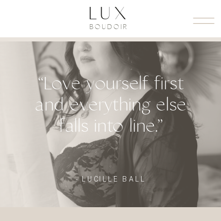
LUX
BOUDOIR
“Love yourself first
and everything else
falls into line.”
- LUCILLE BALL