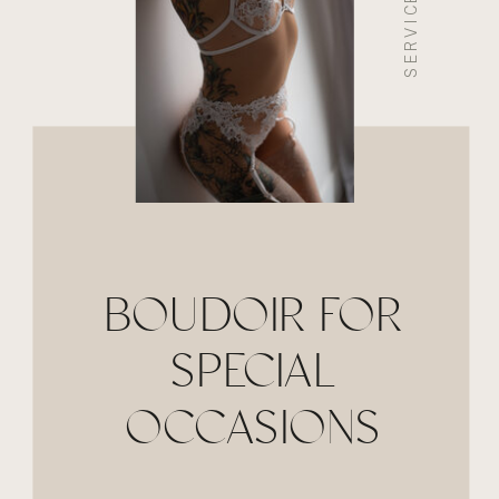
SERVICE 03
BOUDOIR FOR
SPECIAL
OCCASIONS