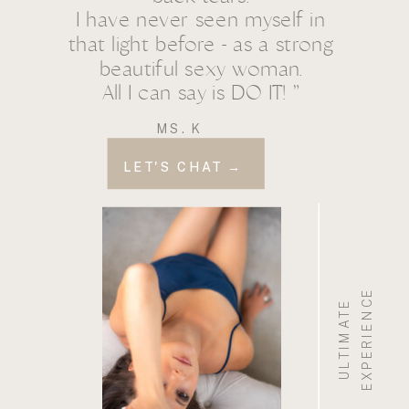
I have never seen myself in
that light before - as a strong
beautiful sexy woman.
All I can say is DO IT! ”
MS. K
LET'S CHAT →
E
U
L
T
I
M
A
T
E
E
X
P
E
R
I
E
N
C