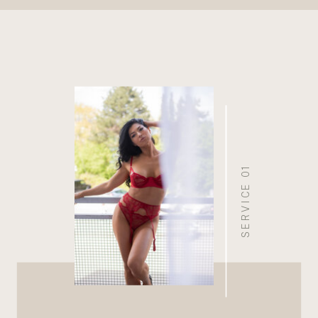
SERVICE 01