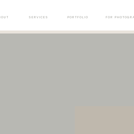
BOUT
SERVICES
PORTFOLIO
FOR PHOTOGR