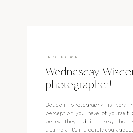
BRIDAL BOUDOIR
Wednesday Wisdom
photographer!
Boudoir photography is very 
perception you have of yourself. 
believe they’re doing a sexy photo 
a camera. It’s incredibly courageou