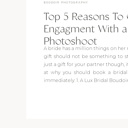
BOUDOIR PHOTOGRAPHY
Top 5 Reasons To 
Engagment With a 
Photoshoot
A bride has a million things on h
gift should not be something to st
just a gift for your partner though, it
at why you should book a bridal
immediately: 1. A Lux Bridal Boudoir