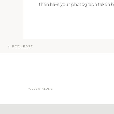
then have your photograph taken by
← PREV POST
FOLLOW ALONG