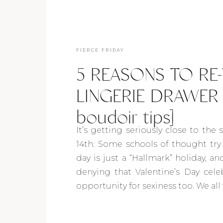
FIERCE FRIDAY
5 REASONS TO RE
LINGERIE DRAWER i
boudoir tips]
It’s getting seriously close to the 
14th. Some schools of thought try 
day is just a “Hallmark” holiday, a
denying that Valentine’s Day cele
opportunity for sexiness too. We all 